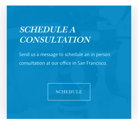
SCHEDULE A
CONSULTATION
Send us a message to schedule an in person
consultation at our office in San Francisco.
SCHEDULE