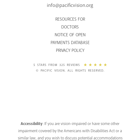
info@pacificvision.org
RESOURCES FOR
DOCTORS
NOTICE OF OPEN
PAYMENTS DATABASE
PRIVACY POLICY
5 STARS FROM 325 REVIEWS
© PACIFIC VISION. ALL RIGHTS RESERVED.
Accessibility
: If you are vision-impaired or have some other
impairment covered by the Americans with Disabilities Act or a
similar law, and you wish to discuss potential accommodations