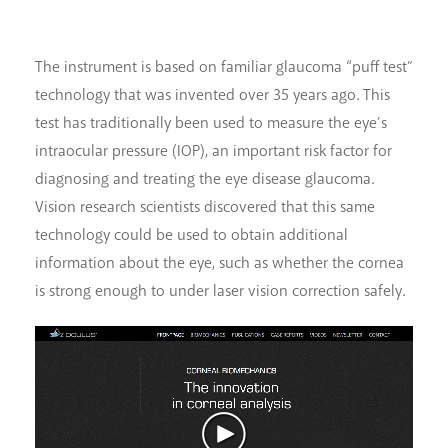
The instrument is based on familiar glaucoma “puff test”
technology that was invented over 35 years ago. This
test has traditionally been used to measure the eye’s
intraocular pressure (IOP), an important risk factor for
diagnosing and treating the eye disease glaucoma.
Vision research scientists discovered that this same
technology could be used to obtain additional
information about the eye, such as whether the cornea
is strong enough to under laser vision correction safely.