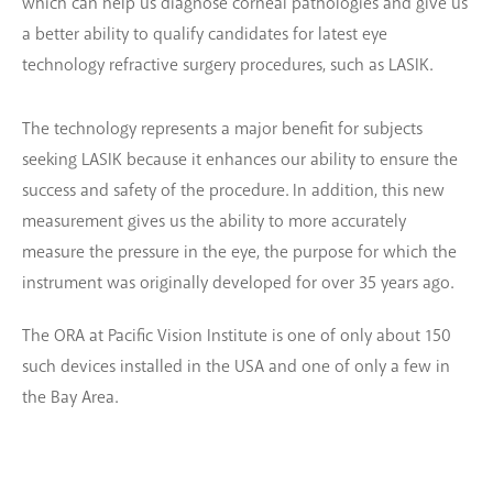
which can help us diagnose corneal pathologies and give us
a better ability to qualify candidates for latest eye
technology refractive surgery procedures, such as LASIK.
The technology represents a major benefit for subjects
seeking LASIK because it enhances our ability to ensure the
success and safety of the procedure. In addition, this new
measurement gives us the ability to more accurately
measure the pressure in the eye, the purpose for which the
instrument was originally developed for over 35 years ago.
The ORA at Pacific Vision Institute is one of only about 150
such devices installed in the USA and one of only a few in
the Bay Area.