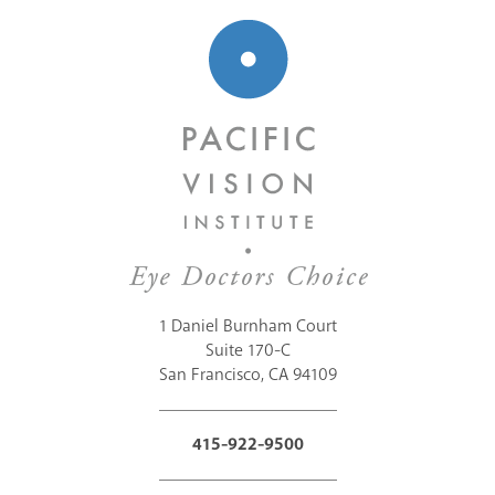
1 Daniel Burnham Court
Suite 170-C
San Francisco, CA 94109
415-922-9500