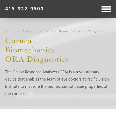
415-922-9500
Home
Procedures
Corneal Biomechanics Ora Diagnostics
Corneal
Biomechanics
ORA Diagnostics
The Ocular Response Analyzer (ORA) is a revolutionary
device that enables the team of eye doctors at Pacific Vision
Institute to measure the biomechanical tissue properties of
the cornea.