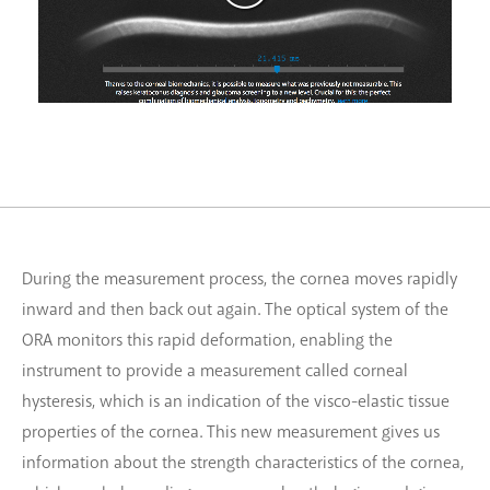
During the measurement process, the cornea moves rapidly
inward and then back out again. The optical system of the
ORA monitors this rapid deformation, enabling the
instrument to provide a measurement called corneal
hysteresis, which is an indication of the visco-elastic tissue
properties of the cornea. This new measurement gives us
information about the strength characteristics of the cornea,