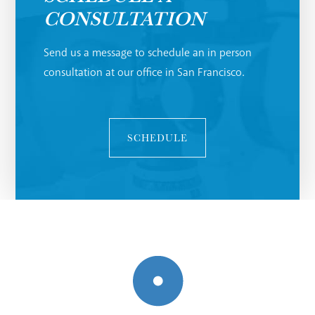
CONSULTATION
Send us a message to schedule an in person
consultation at our office in San Francisco.
SCHEDULE