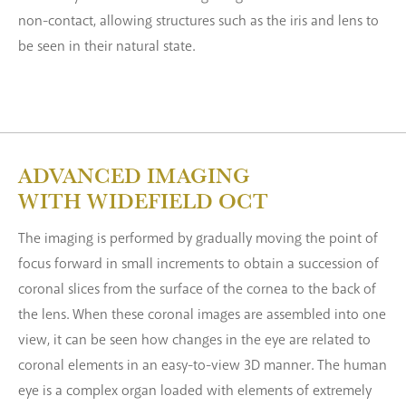
non-contact, allowing structures such as the iris and lens to
be seen in their natural state.
ADVANCED IMAGING
WITH WIDEFIELD OCT
The imaging is performed by gradually moving the point of
focus forward in small increments to obtain a succession of
coronal slices from the surface of the cornea to the back of
the lens. When these coronal images are assembled into one
view, it can be seen how changes in the eye are related to
coronal elements in an easy-to-view 3D manner. The human
eye is a complex organ loaded with elements of extremely