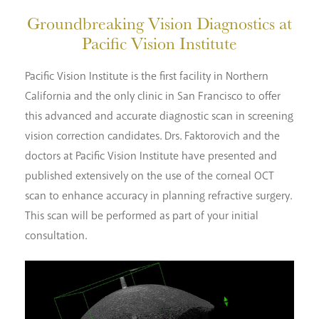
Groundbreaking Vision Diagnostics
at
Pacific Vision Institute
Pacific Vision Institute is the first facility in Northern
California and the only clinic in San Francisco to offer
this advanced and accurate diagnostic scan in screening
vision correction candidates. Drs. Faktorovich and the
doctors at Pacific Vision Institute have presented and
published extensively on the use of the corneal OCT
scan to enhance accuracy in planning refractive surgery.
This scan will be performed as part of your initial
consultation.