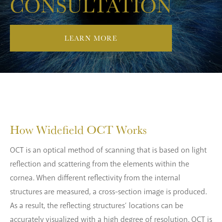
CONSULTATION
LEARN MORE
How Widefield
OCT Works
OCT is an optical method of scanning that is based on light
reflection and scattering from the elements within the
cornea. When different reflectivity from the internal
structures are measured, a cross-section image is produced.
As a result, the reflecting structures’ locations can be
accurately visualized with a high degree of resolution. OCT is