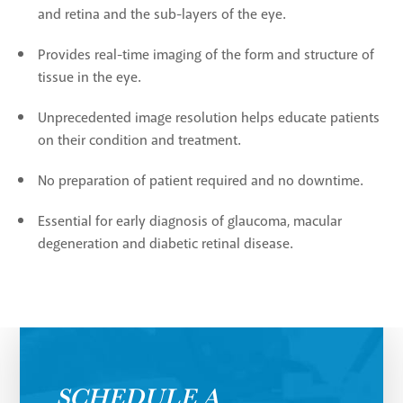
and retina and the sub-layers of the eye.
Provides real-time imaging of the form and structure of
tissue in the eye.
Unprecedented image resolution helps educate patients
on their condition and treatment.
No preparation of patient required and no downtime.
Essential for early diagnosis of glaucoma, macular
degeneration and diabetic retinal disease.
SCHEDULE A