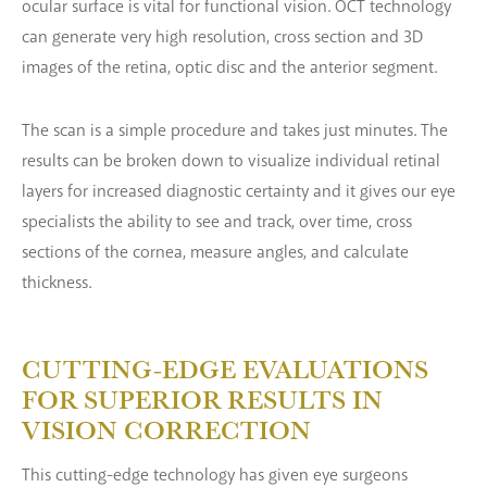
ocular surface is vital for functional vision. OCT technology
can generate very high resolution, cross section and 3D
images of the retina, optic disc and the anterior segment.
The scan is a simple procedure and takes just minutes. The
results can be broken down to visualize individual retinal
layers for increased diagnostic certainty and it gives our eye
specialists the ability to see and track, over time, cross
sections of the cornea, measure angles, and calculate
thickness.
CUTTING-EDGE EVALUATIONS
FOR
SUPERIOR RESULTS IN
VISION CORRECTION
This cutting-edge technology has given eye surgeons