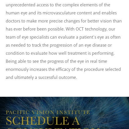
unprecedented access to the complex elements of the
human eye and its microvasculature content and enables
doctors to make more precise changes for better vision than
has ever before been possible. With OCT technology, our
team of eye specialists can evaluate a patient’s eye as often
as needed to track the progression of an eye disease or
condition to evaluate how well treatment is performing.
Being able to see the progress of the eye in real time
enormously increases the efficacy of the procedure selected
and ultimately a successful outcome.
PACIFIC VISION INSTITUTE
SCHEDULE A