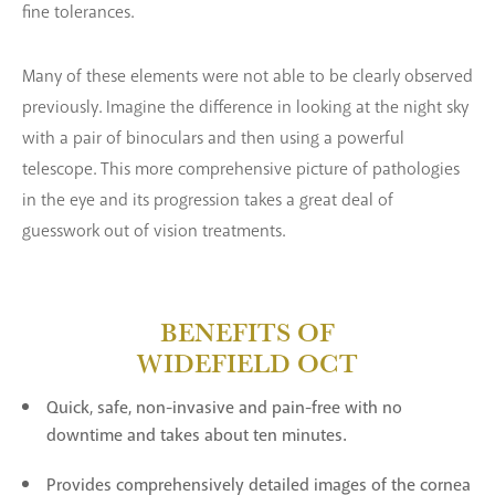
fine tolerances.
Many of these elements were not able to be clearly observed
previously. Imagine the difference in looking at the night sky
with a pair of binoculars and then using a powerful
telescope. This more comprehensive picture of pathologies
in the eye and its progression takes a great deal of
guesswork out of vision treatments.
BENEFITS OF
WIDEFIELD OCT
Quick, safe, non-invasive and pain-free with no
downtime and takes about ten minutes.
Provides comprehensively detailed images of the cornea