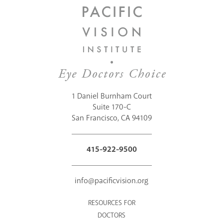
1 Daniel Burnham Court
Suite 170-C
San Francisco, CA 94109
415-922-9500
info@pacificvision.org
RESOURCES FOR
DOCTORS