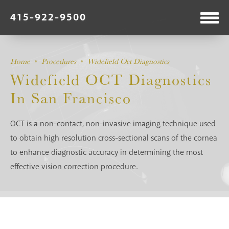
415-922-9500
Home
Procedures
Widefield Oct Diagnostics
Widefield OCT Diagnostics
In San Francisco
OCT is a non-contact, non-invasive imaging technique used
to obtain high resolution cross-sectional scans of the cornea
to enhance diagnostic accuracy in determining the most
effective vision correction procedure.