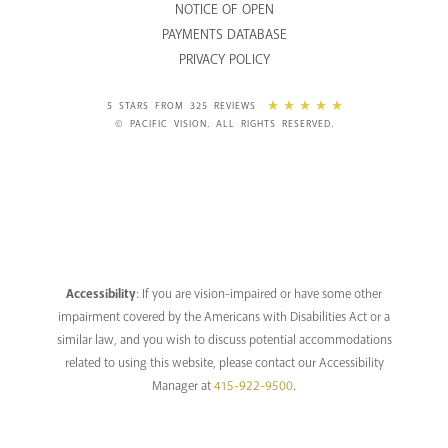
NOTICE OF OPEN
PAYMENTS DATABASE
PRIVACY POLICY
5 STARS FROM 325 REVIEWS
© PACIFIC VISION. ALL RIGHTS RESERVED.
Accessibility
: If you are vision-impaired or have some other
impairment covered by the Americans with Disabilities Act or a
similar law, and you wish to discuss potential accommodations
related to using this website, please contact our Accessibility
Manager at
415-922-9500
.