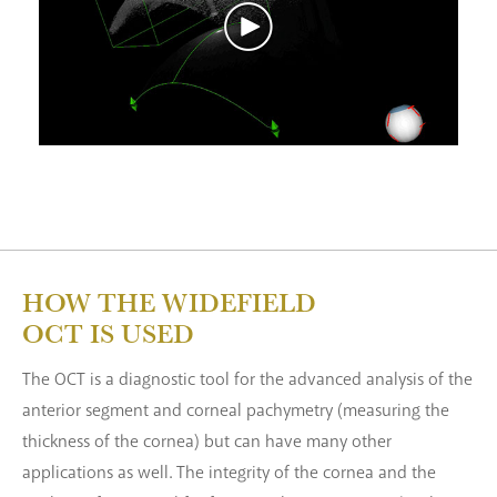
HOW THE WIDEFIELD
OCT IS USED
The OCT is a diagnostic tool for the advanced analysis of the
anterior segment and corneal pachymetry (measuring the
thickness of the cornea) but can have many other
applications as well. The integrity of the cornea and the