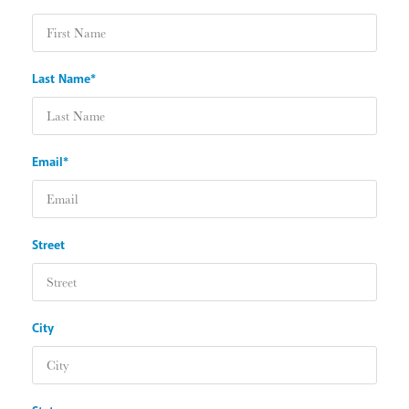
Last Name*
Email*
Street
City