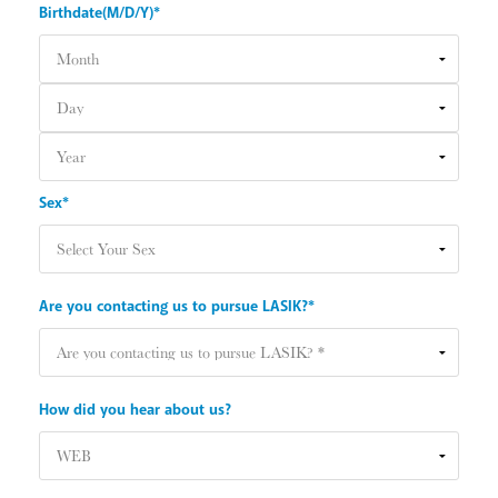
Birthdate(M/D/Y)*
Sex*
Are you contacting us to pursue LASIK?*
How did you hear about us?