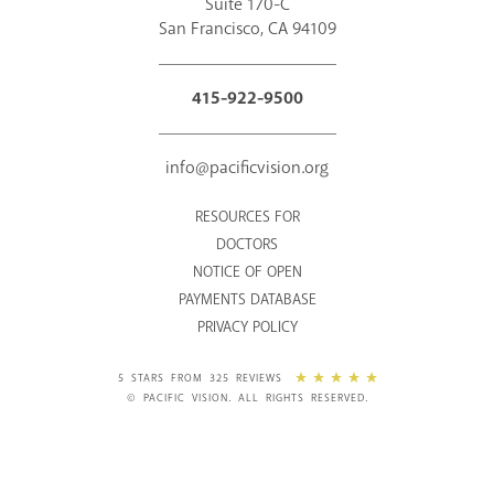
Suite 170-C
San Francisco, CA 94109
415-922-9500
info@pacificvision.org
RESOURCES FOR
DOCTORS
NOTICE OF OPEN
PAYMENTS DATABASE
PRIVACY POLICY
5 STARS FROM 325 REVIEWS
© PACIFIC VISION. ALL RIGHTS RESERVED.