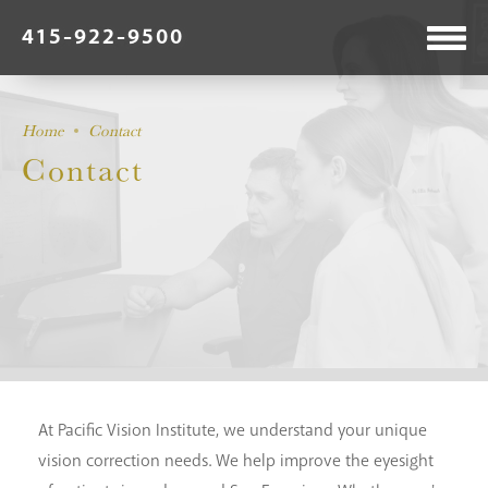
415-922-9500
Home
Contact
Contact
At Pacific Vision Institute, we understand your unique
vision correction needs. We help improve the eyesight