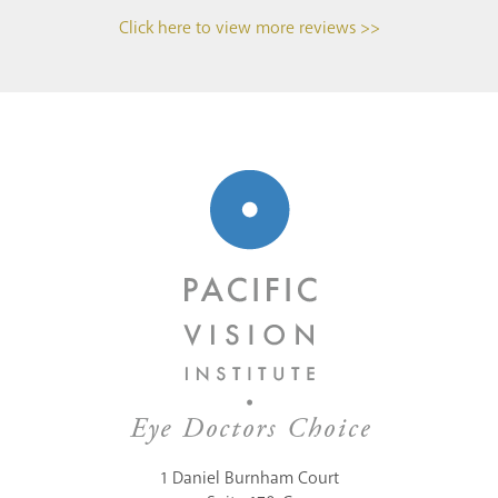
Click here to view more reviews >>
1 Daniel Burnham Court