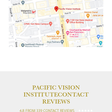
PACIFIC VISION
INSTITUTE
CONTACT
REVIEWS
4.8 FROM 339 CONTACT REVIEWS