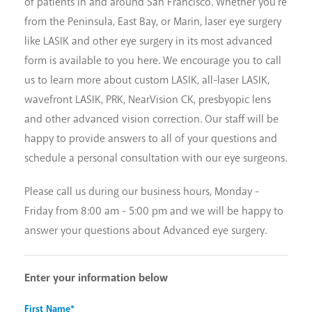
of patients in and around San Francisco. Whether you're
from the Peninsula, East Bay, or Marin, laser eye surgery
like LASIK and other eye surgery in its most advanced
form is available to you here. We encourage you to call
us to learn more about custom LASIK, all-laser LASIK,
wavefront LASIK, PRK, NearVision CK, presbyopic lens
and other advanced vision correction. Our staff will be
happy to provide answers to all of your questions and
schedule a personal consultation with our eye surgeons.
Please call us during our business hours, Monday -
Friday from 8:00 am - 5:00 pm and we will be happy to
answer your questions about Advanced eye surgery.
Enter your information below
First Name*