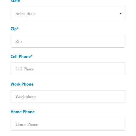
State
Zip*
Cell Phone*
Work Phone
Home Phone