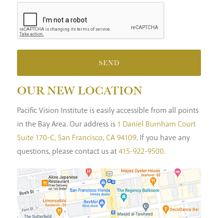
SEND
OUR NEW LOCATION
Pacific Vision Institute is easily accessible from all points
in the Bay Area. Our address is
1 Daniel Burnham Court
Suite 170-C, San Francisco, CA 94109
. If you have any
questions, please contact us at
415-922-9500.