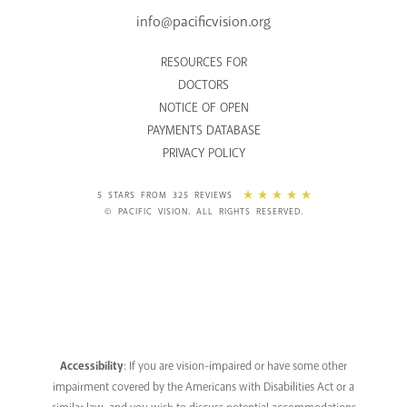
info@pacificvision.org
RESOURCES FOR
DOCTORS
NOTICE OF OPEN
PAYMENTS DATABASE
PRIVACY POLICY
5 STARS FROM 325 REVIEWS
© PACIFIC VISION. ALL RIGHTS RESERVED.
Accessibility
: If you are vision-impaired or have some other
impairment covered by the Americans with Disabilities Act or a