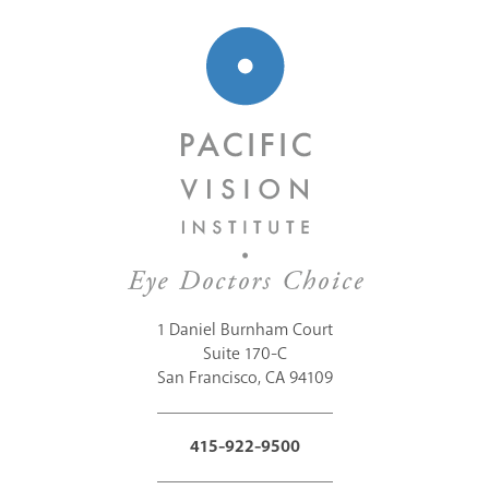
1 Daniel Burnham Court
Suite 170-C
San Francisco, CA 94109
415-922-9500