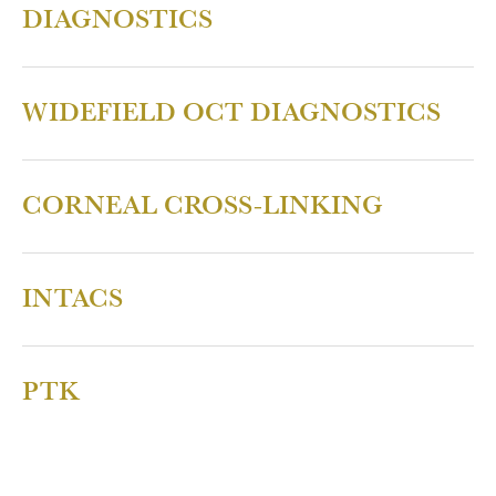
DIAGNOSTICS
WIDEFIELD OCT DIAGNOSTICS
CORNEAL CROSS-LINKING
INTACS
PTK