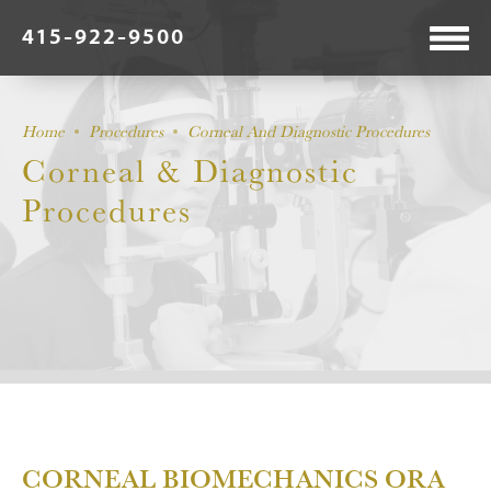
415-922-9500
Home
Procedures
Corneal And Diagnostic Procedures
Corneal & Diagnostic
Procedures
CORNEAL BIOMECHANICS ORA