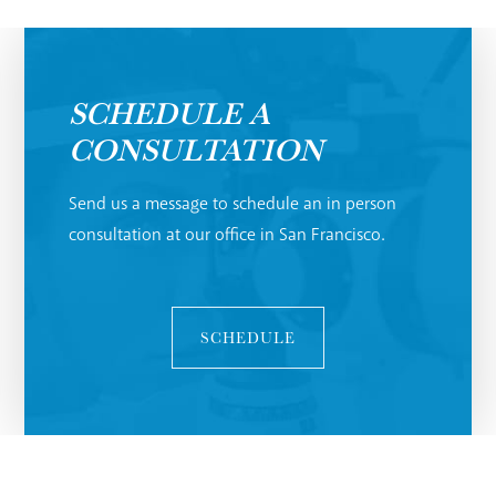
SCHEDULE A
CONSULTATION
Send us a message to schedule an in person
consultation at our office in San Francisco.
SCHEDULE