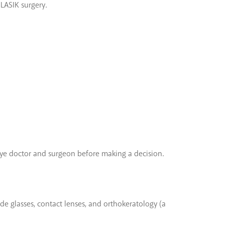
 LASIK surgery.
’s eye doctor and surgeon before making a decision.
de glasses, contact lenses, and orthokeratology (a