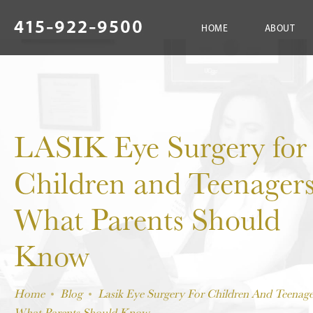
415-922-9500
HOME
ABOUT
LASIK Eye Surgery for
Children and Teenagers
What Parents Should
Know
Home
Blog
Lasik Eye Surgery For Children And Teenage
What Parents Should Know