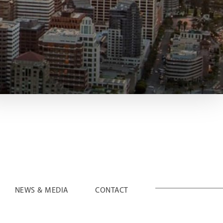
NEWS & MEDIA
CONTACT