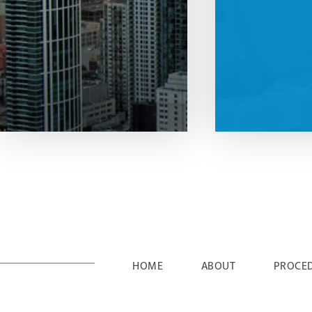
HOME
ABOUT
PROCE