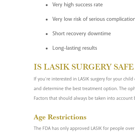
Very high success rate
Very low risk of serious complicatio
Short recovery downtime
Long-lasting results
IS LASIK SURGERY SAF
If you’re interested in LASIK surgery for your chil
and determine the best treatment option. The opht
Factors that should always be taken into account 
Age Restrictions
The FDA has only approved LASIK for people over t