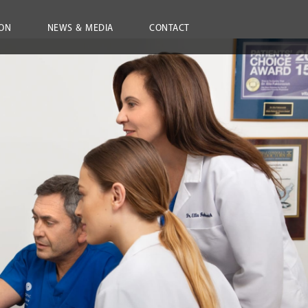
ON
NEWS & MEDIA
CONTACT