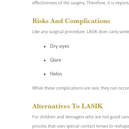
effectiveness of the surgery. Therefore, it is impor
Risks And Complications
Like any surgical procedure, LASIK does carry some
Dry eyes
Glare
Halos
While these complications are rare, they can occur.
Alternatives To LASIK
For children and teenagers who are not good candid
process that uses special contact lenses to reshape