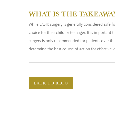
WHAT IS THE TAKEAWA
While LASIK surgery is generally considered safe for
choice for their child or teenager. It is important
surgery is only recommended for patients over the 
determine the best course of action for effective v
BACK TO BLOG