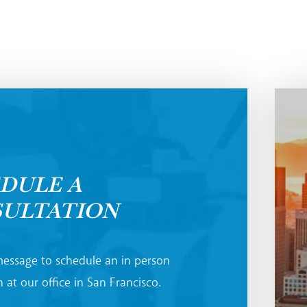
DULE A
ULTATION
essage to schedule an in person
 at our office in San Francisco.