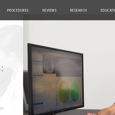
PROCEDURES
REVIEWS
RESEARCH
EDUCATI
:
rs