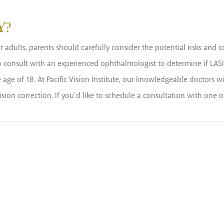
Y?
 adults, parents should carefully consider the potential risks and co
 to consult with an experienced ophthalmologist to determine if LASI
age of 18. At Pacific Vision Institute, our knowledgeable doctors wi
ision correction. If you’d like to schedule a consultation with one 