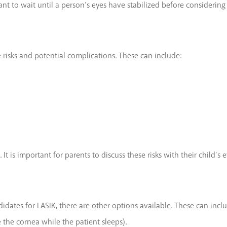
tant to wait until a person’s eyes have stabilized before considering
 risks and potential complications. These can include:
 It is important for parents to discuss these risks with their child
ates for LASIK, there are other options available. These can inclu
 the cornea while the patient sleeps).