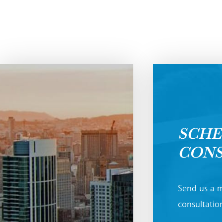
SCHE
CONS
Send us a m
consultation