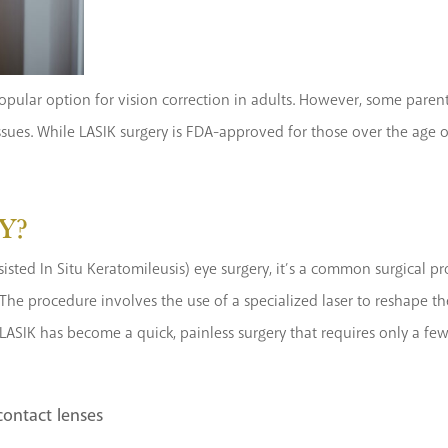
pular option for vision correction in adults. However, some parents
ssues. While LASIK surgery is FDA-approved for those over the age 
Y?
isted In Situ Keratomileusis) eye surgery, it’s a common surgical pr
The procedure involves the use of a specialized laser to reshape th
LASIK has become a quick, painless surgery that requires only a few 
contact lenses