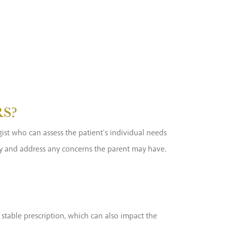
RS?
ogist who can assess the patient’s individual needs
ery and address any concerns the parent may have.
stable prescription, which can also impact the