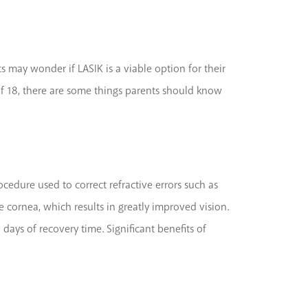
 may wonder if LASIK is a viable option for their
of 18, there are some things parents should know
ocedure used to correct refractive errors such as
e cornea, which results in greatly improved vision.
days of recovery time. Significant benefits of