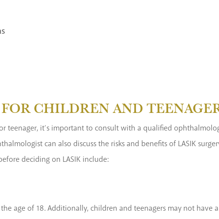
ns
E FOR CHILDREN AND TEENAGE
d or teenager, it’s important to consult with a qualified ophthalmol
halmologist can also discuss the risks and benefits of LASIK surg
before deciding on LASIK include:
he age of 18. Additionally, children and teenagers may not have a 