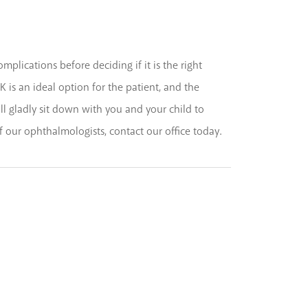
mplications before deciding if it is the right
K is an ideal option for the patient, and the
ll gladly sit down with you and your child to
of our ophthalmologists, contact our office today.