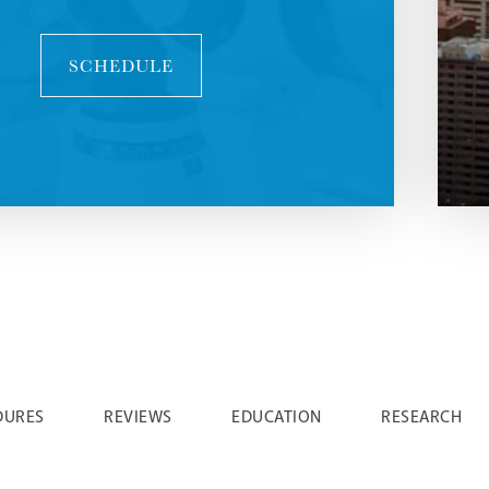
SCHEDULE
DURES
REVIEWS
EDUCATION
RESEARCH