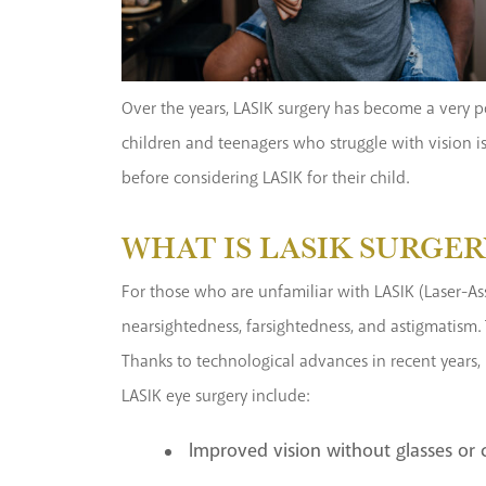
Over the years, LASIK surgery has become a very po
children and teenagers who struggle with vision i
before considering LASIK for their child.
WHAT IS LASIK SURGER
For those who are unfamiliar with LASIK (Laser-Ass
nearsightedness, farsightedness, and astigmatism. 
Thanks to technological advances in recent years, 
LASIK eye surgery include:
Improved vision without glasses or 