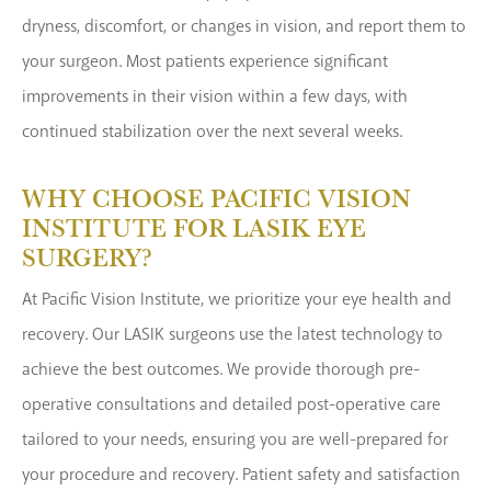
dryness, discomfort, or changes in vision, and report them to
your surgeon. Most patients experience significant
improvements in their vision within a few days, with
continued stabilization over the next several weeks.
WHY CHOOSE PACIFIC VISION
INSTITUTE FOR LASIK EYE
SURGERY?
At Pacific Vision Institute, we prioritize your eye health and
recovery. Our LASIK surgeons use the latest technology to
achieve the best outcomes. We provide thorough pre-
operative consultations and detailed post-operative care
tailored to your needs, ensuring you are well-prepared for
your procedure and recovery. Patient safety and satisfaction