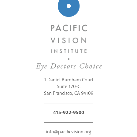
1 Daniel Burnham Court
Suite 170-C
San Francisco, CA 94109
415-922-9500
info@pacificvision.org