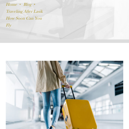
Home
Blog
Traveling After Lasik
How Soon Can You
Fly