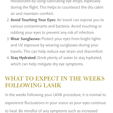
moisturized by using lubricating eye drops, especially
during the flight. This helps to counteract the dry cabin
air and maintain comfort.
Avoid Touching Your Eyes:
Air travel can expose you to
various contaminants and bacteria. Avoid touching or
rubbing your eyes to prevent any risk of infection.
Wear Sunglasses:
Protect your eyes from bright lights
and UV exposure by wearing sunglasses during your
travels. This can help reduce eye strain and discomfort.
Stay Hydrated:
Drink plenty of water to stay hydrated,
which can help mitigate dry eye symptoms.
WHAT TO EXPECT IN THE WEEKS
FOLLOWING LASIK
In the weeks following your LASIK procedure, it is normal to
experience fluctuations in your vision as your eyes continue
to heal. Be mindful of any symptoms such as increased