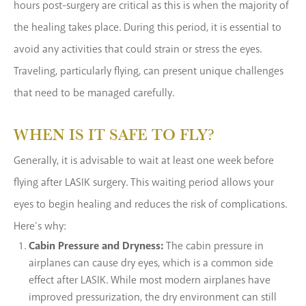
hours post-surgery are critical as this is when the majority of
the healing takes place. During this period, it is essential to
avoid any activities that could strain or stress the eyes.
Traveling, particularly flying, can present unique challenges
that need to be managed carefully.
WHEN IS IT SAFE TO FLY?
Generally, it is advisable to wait at least one week before
flying after LASIK surgery. This waiting period allows your
eyes to begin healing and reduces the risk of complications.
Here’s why:
Cabin Pressure and Dryness:
The cabin pressure in
airplanes can cause dry eyes, which is a common side
effect after LASIK. While most modern airplanes have
improved pressurization, the dry environment can still