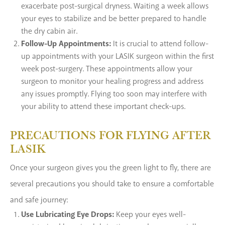
exacerbate post-surgical dryness. Waiting a week allows
your eyes to stabilize and be better prepared to handle
the dry cabin air.
Follow-Up Appointments:
It is crucial to attend follow-
up appointments with your LASIK surgeon within the first
week post-surgery. These appointments allow your
surgeon to monitor your healing progress and address
any issues promptly. Flying too soon may interfere with
your ability to attend these important check-ups.
PRECAUTIONS FOR FLYING AFTER
LASIK
Once your surgeon gives you the green light to fly, there are
several precautions you should take to ensure a comfortable
and safe journey:
Use Lubricating Eye Drops:
Keep your eyes well-