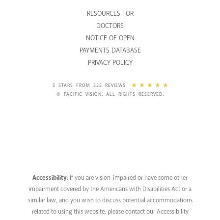
RESOURCES FOR
DOCTORS
NOTICE OF OPEN
PAYMENTS DATABASE
PRIVACY POLICY
5 STARS FROM 325 REVIEWS
© PACIFIC VISION. ALL RIGHTS RESERVED.
Accessibility
: If you are vision-impaired or have some other
impairment covered by the Americans with Disabilities Act or a
similar law, and you wish to discuss potential accommodations
related to using this website, please contact our Accessibility