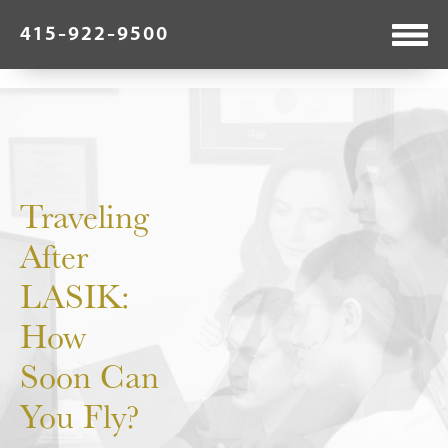
415-922-9500
Traveling
After
LASIK:
How
Soon Can
You Fly?