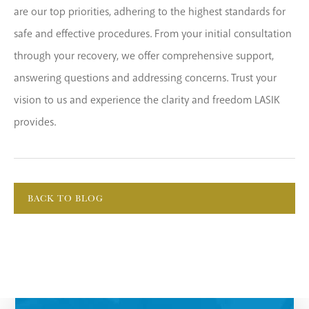
are our top priorities, adhering to the highest standards for
safe and effective procedures. From your initial consultation
through your recovery, we offer comprehensive support,
answering questions and addressing concerns. Trust your
vision to us and experience the clarity and freedom LASIK
provides.
BACK TO BLOG