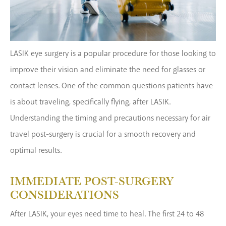
LASIK eye surgery is a popular procedure for those looking to
improve their vision and eliminate the need for glasses or
contact lenses. One of the common questions patients have
is about traveling, specifically flying, after LASIK.
Understanding the timing and precautions necessary for air
travel post-surgery is crucial for a smooth recovery and
optimal results.
IMMEDIATE POST-SURGERY
CONSIDERATIONS
After LASIK, your eyes need time to heal. The first 24 to 48