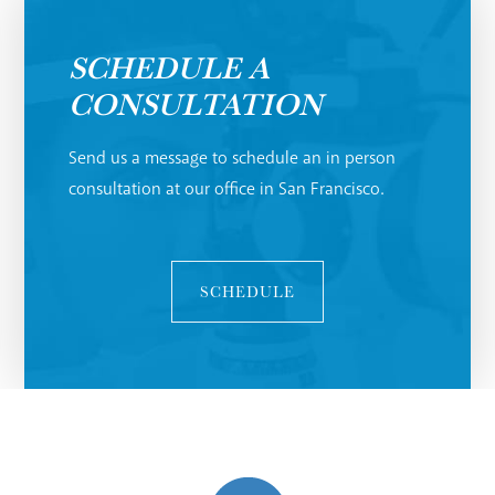
SCHEDULE A
CONSULTATION
Send us a message to schedule an in person
consultation at our office in San Francisco.
SCHEDULE